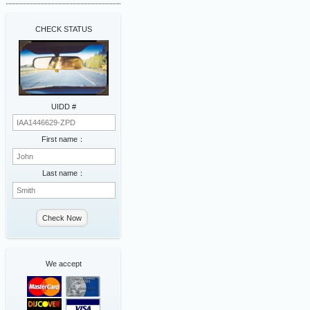
CHECK STATUS
UIDD #
First name：
Last name：
Check Now
We accept