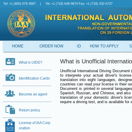
Tel: +1 (800) 679-3687
|
Tel: +1 (718) 648-9874 Fax: +1 (718) 332-5727
HOME
ORDER NOW
ID
HOW TO APPLY
S
What is Unofficial Internat
What is UIDD?
Unofficial International Driving Document
to interprete your actual driver's licens
Identification Cards
translation into eight languages, designe
countries can read your license in their o
Document is printed in several languages 
Spanish, Russian, and Chinese, and also
Become an agent
translation of your domestic driver's lic
require a driving test, and is available for 
Return policy
License of IAA Corp
oration