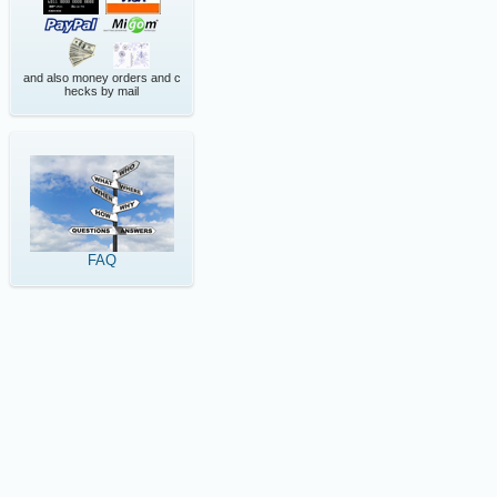
and also money orders and c
hecks by mail
FAQ